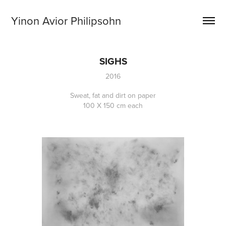
Yinon Avior Philipsohn
SIGHS
2016
Sweat, fat and dirt on paper
100 X 150 cm each