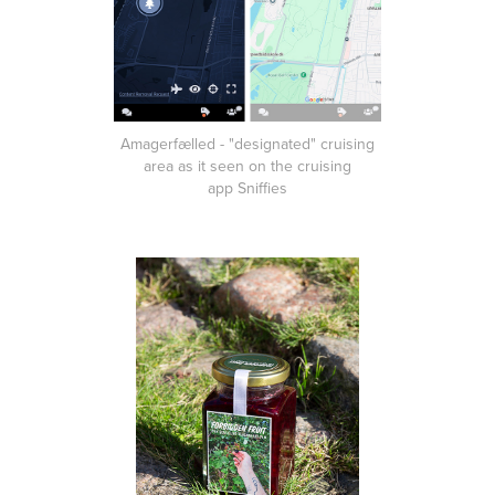
Amagerfælled - "designated" cruising
area as it seen on the cruising
app Sniffies