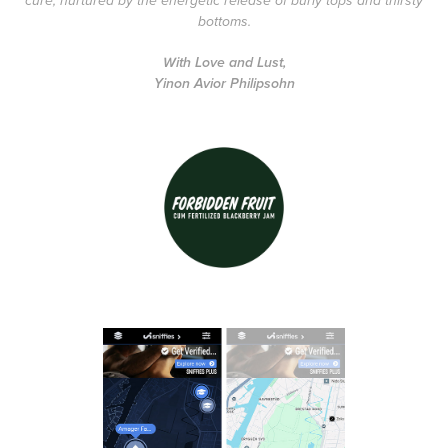
cure, nurtured by the energetic release of burly tops and thirsty
bottoms.
With Love and Lust,
Yinon Avior Philipsohn