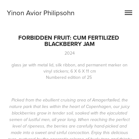
Yinon Avior Philipsohn
FORBIDDEN FRUIT: CUM FERTILIZED 
BLACKBERRY JAM
2024
glass jar with metal lid, silk ribbon, and permanent marker on
vinyl stickers; 6 X 6 X 11 cm
Numbered edition of 25
Picked from the ebullient cruising area of Amagerfælled, the
nature park that lies within the heart of Copenhagen, our juicy
blackberries grow in tender soil, soaked with the ejaculated
semen of lustful men, all year long. When reaching the perfect
level of ripeness, the berries are carefully hand-picked and
made into a sweet and sinful concoction. Enjoy this delicious